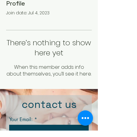
Profile
Join date: Jul 4, 2023
There’s nothing to show
here yet
When this member adds info
about themselves, you’ll see it here.
contact us
Your Email: