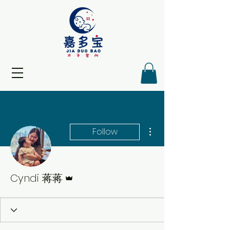
More actions
Follow
Admin
Cyndi 蒋蒋