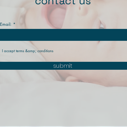
contact us
 Email:
I accept terms &amp; conditions
submit