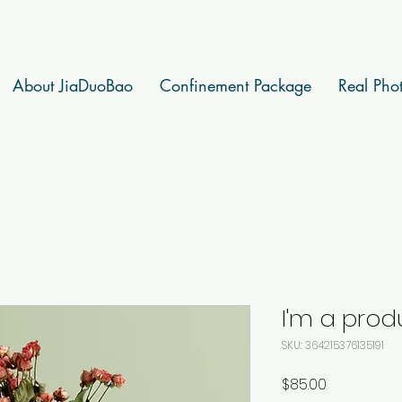
About JiaDuoBao
Confinement Package
Real Pho
I'm a prod
SKU: 364215376135191
Price
$85.00