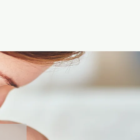
 and reassure your customers
from you with confidence.