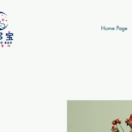
Home Page