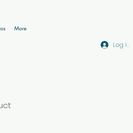
tos
More
Log In
uct