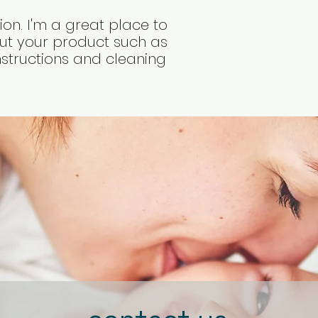
way to build trust
that they can buy 
on. I'm a great place to 
t your product such as 
instructions and cleaning 