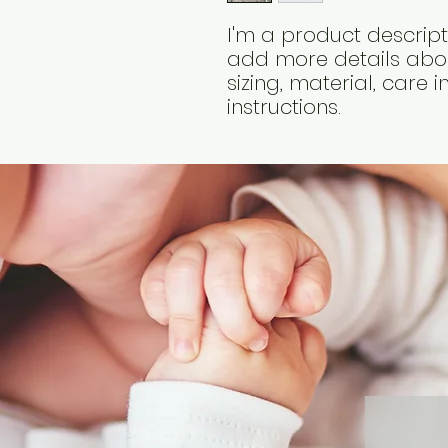
I'm a product descripti
add more details abou
sizing, material, care 
instructions.