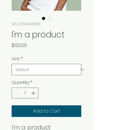
SKU: 21554345656
I'm a product
Price
$120.00
size
*
Quantity
*
Add to Cart
I'm a product 