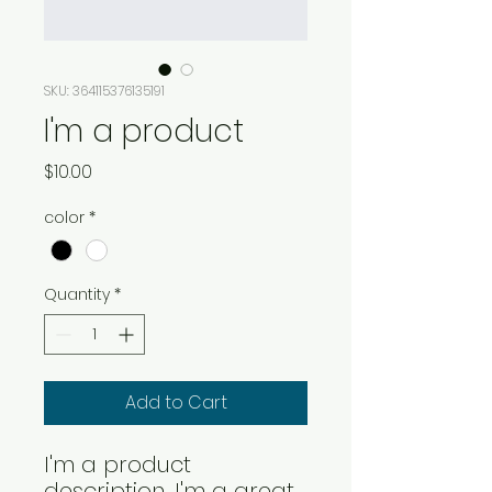
SKU: 364115376135191
I'm a product
Price
$10.00
color
*
Quantity
*
Add to Cart
I'm a product 
description. I'm a great 