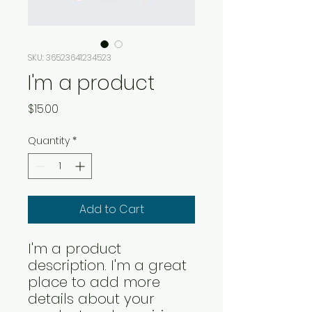
SKU: 36523641234523
I'm a product
Price
$15.00
Quantity
*
Add to Cart
I'm a product 
description. I'm a great 
place to add more 
details about your 