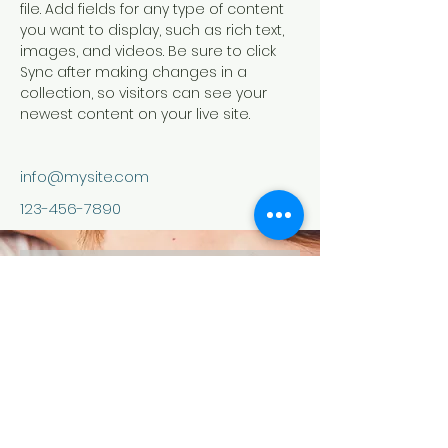
file. Add fields for any type of content 
you want to display, such as rich text, 
images, and videos. Be sure to click 
Sync after making changes in a 
collection, so visitors can see your 
newest content on your live site. 
info@mysite.com
123-456-7890
contact us
Your Email:
I accept terms &amp; conditions