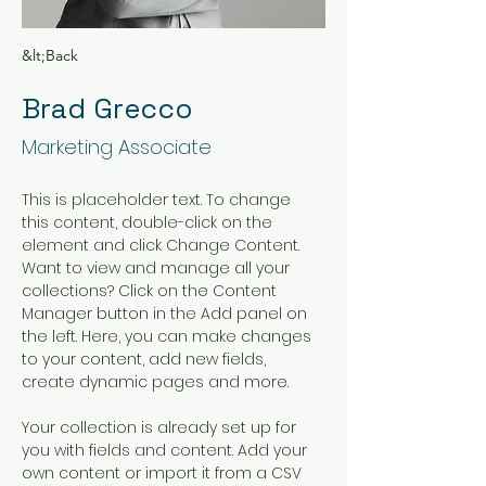
&lt;Back
Brad Grecco
Marketing Associate
This is placeholder text. To change 
this content, double-click on the 
element and click Change Content. 
Want to view and manage all your 
collections? Click on the Content 
Manager button in the Add panel on 
the left. Here, you can make changes 
to your content, add new fields, 
create dynamic pages and more.
Your collection is already set up for 
you with fields and content. Add your 
own content or import it from a CSV 