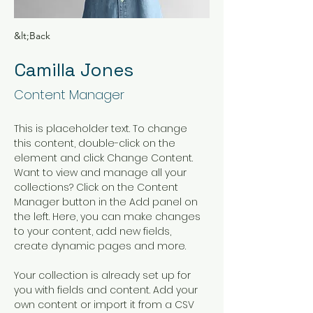
&lt;Back
Camilla Jones
Content Manager
This is placeholder text. To change 
this content, double-click on the 
element and click Change Content. 
Want to view and manage all your 
collections? Click on the Content 
Manager button in the Add panel on 
the left. Here, you can make changes 
to your content, add new fields, 
create dynamic pages and more.
Your collection is already set up for 
you with fields and content. Add your 
own content or import it from a CSV 