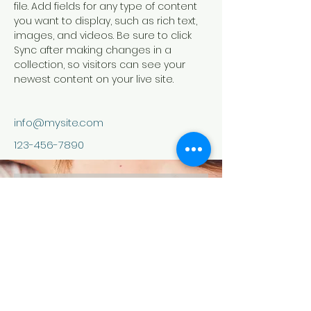
file. Add fields for any type of content 
you want to display, such as rich text, 
images, and videos. Be sure to click 
Sync after making changes in a 
collection, so visitors can see your 
newest content on your live site. 
info@mysite.com
123-456-7890
contact us
Your Email:
I accept terms &amp; conditions