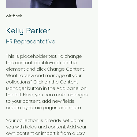
&lt;Back
Kelly Parker
HR Representative
This is placeholder text. To change 
this content, double-click on the 
element and click Change Content. 
Want to view and manage all your 
collections? Click on the Content 
Manager button in the Add panel on 
the left. Here, you can make changes 
to your content, add new fields, 
create dynamic pages and more.
Your collection is already set up for 
you with fields and content. Add your 
own content or import it from a CSV 