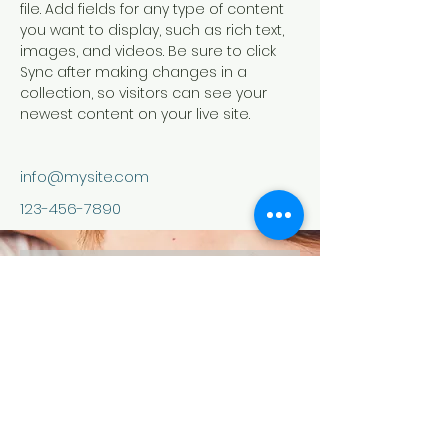
file. Add fields for any type of content 
you want to display, such as rich text, 
images, and videos. Be sure to click 
Sync after making changes in a 
collection, so visitors can see your 
newest content on your live site. 
info@mysite.com
123-456-7890
contact us
Your Email:
I accept terms &amp; conditions