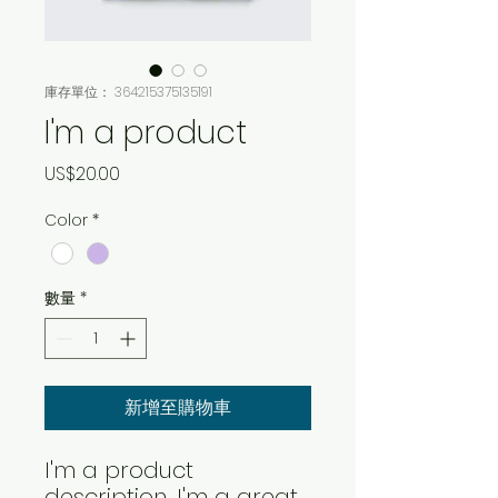
庫存單位： 364215375135191
I'm a product
價
US$20.00
格
Color
*
數量
*
新增至購物車
I'm a product 
description. I'm a great 