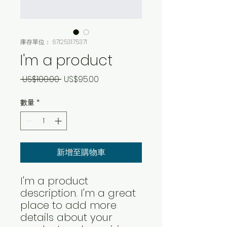
庫存單位： 671253175371
I'm a product
一
促
 US$100.00 
US$95.00
般
銷
數量
*
價
價
格
格
新增至購物車
I'm a product 
description. I'm a great 
place to add more 
details about your 