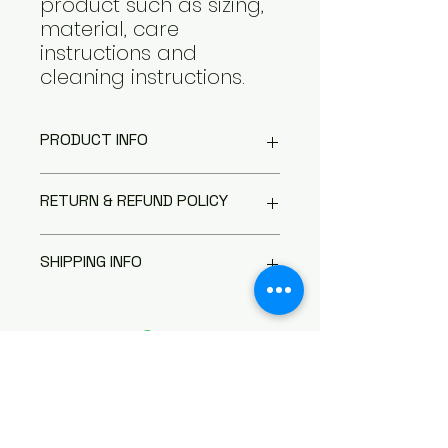
product such as sizing, 
material, care 
instructions and 
cleaning instructions.
PRODUCT INFO
I'm a product detail. I'm a great
RETURN & REFUND POLICY
place to add more information
about your product such as
I’m a Return and Refund policy.
sizing, material, care and
SHIPPING INFO
I’m a great place to let your
cleaning instructions. This is also
customers know what to do in
a great space to write what
I'm a shipping policy. I'm a great
case they are dissatisfied with
makes this product special and
place to add more information
their purchase. Having a
how your customers can benefit
about your shipping methods,
straightforward refund or
from this item.
packaging and cost. Providing
exchange policy is a great way
straightforward information
to build trust and reassure your
about your shipping policy is a
customers that they can buy
great way to build trust and
聯繫我們
with confidence.