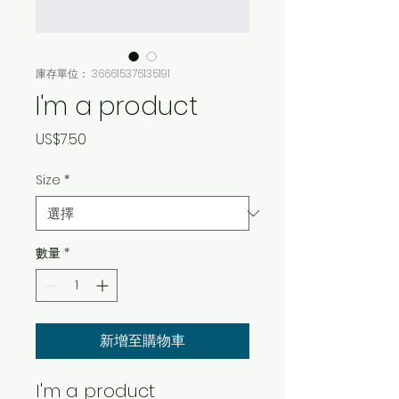
庫存單位： 366615376135191
I'm a product
價
US$7.50
格
Size
*
數量
*
新增至購物車
I'm a product 